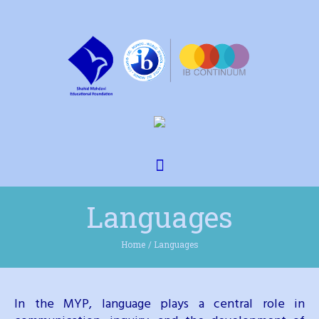
Languages
Home
/
Languages
In the MYP, language plays a central role in