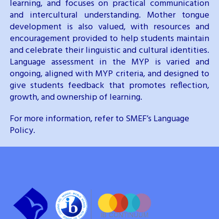
learning, and focuses on practical communication
and intercultural understanding. Mother tongue
development is also valued, with resources and
encouragement provided to help students maintain
and celebrate their linguistic and cultural identities.
Language assessment in the MYP is varied and
ongoing, aligned with MYP criteria, and designed to
give students feedback that promotes reflection,
growth, and ownership of learning.
For more information, refer to SMEF’s Language
Policy.