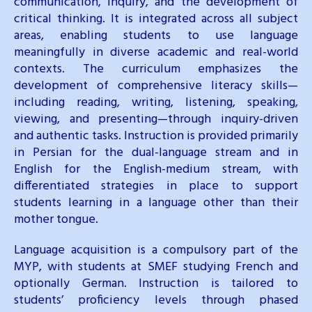
communication, inquiry, and the development of
critical thinking. It is integrated across all subject
areas, enabling students to use language
meaningfully in diverse academic and real-world
contexts. The curriculum emphasizes the
development of comprehensive literacy skills—
including reading, writing, listening, speaking,
viewing, and presenting—through inquiry-driven
and authentic tasks. Instruction is provided primarily
in Persian for the dual-language stream and in
English for the English-medium stream, with
differentiated strategies in place to support
students learning in a language other than their
mother tongue.
Language acquisition is a compulsory part of the
MYP, with students at SMEF studying French and
optionally German. Instruction is tailored to
students’ proficiency levels through phased