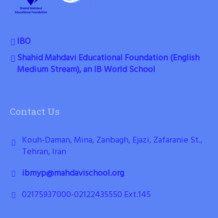
IBO
Shahid Mahdavi Educational Foundation (English
Medium Stream), an IB World School
Contact Us
Kouh-Daman, Mina, Zanbagh, Ejazi, Zafaranie St.,
Tehran, Iran
ibmyp@mahdavischool.org
02175937000-02122435550 Ext.145