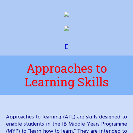
Approaches to
Learning Skills
Approaches to learning (ATL) are skills designed to
enable students in the IB Middle Years Programme
(MYP) to “learn how to learn.” They are intended to