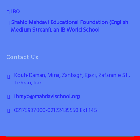
IBO
Shahid Mahdavi Educational Foundation (English
Medium Stream), an IB World School
Contact Us
Kouh-Daman, Mina, Zanbagh, Ejazi, Zafaranie St.,
Tehran, Iran
ibmyp@mahdavischool.org
02175937000-02122435550 Ext.145