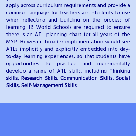
apply across curriculum requirements and provide a
common language for teachers and students to use
when reflecting and building on the process of
learning. IB World Schools are required to ensure
there is an ATL planning chart for all years of the
MYP. However, broader implementation would see
ATLs implicitly and explicitly embedded into day-
to-day learning experiences, so that students have
opportunities to practice and incrementally
develop a range of ATL skills, including
Thinking
skills, Research Skills, Communication Skills, Social
Skills, Self-Management Skills
.