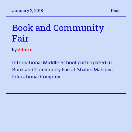
January 2, 2018
Post
Book and Community
Fair
by
Admin
International Middle School participated in
Book and Community Fair at Shahid Mahdavi
Educational Complex.