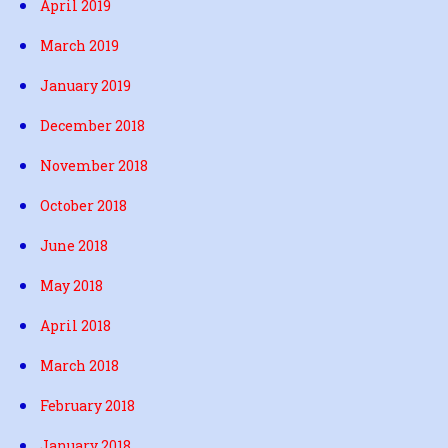
April 2019
March 2019
January 2019
December 2018
November 2018
October 2018
June 2018
May 2018
April 2018
March 2018
February 2018
January 2018