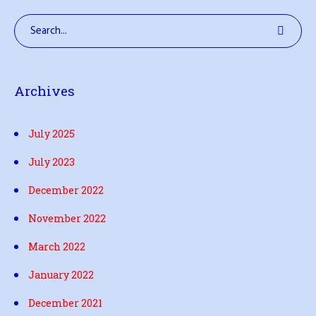
Archives
July 2025
July 2023
December 2022
November 2022
March 2022
January 2022
December 2021