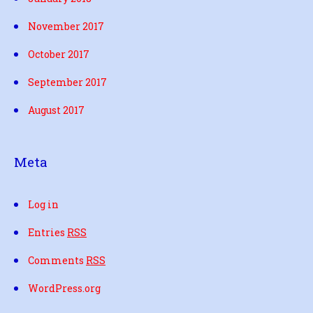
November 2017
October 2017
September 2017
August 2017
Meta
Log in
Entries
RSS
Comments
RSS
WordPress.org