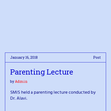
January 16, 2018
Post
Parenting Lecture
by
Admin
SMIS held a parenting lecture conducted by
Dr. Alavi.