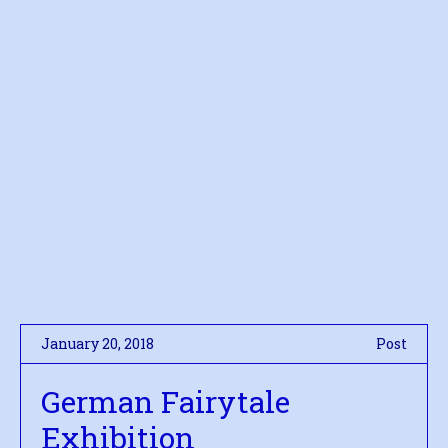
January 20, 2018
Post
German Fairytale
Exhibition