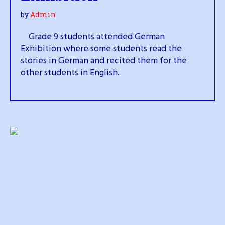
by
Admin
Grade 9 students attended German
Exhibition where some students read the
stories in German and recited them for the
other students in English.