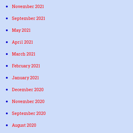
November 2021
September 2021
May 2021
April 2021
March 2021
February 2021
January 2021
December 2020
November 2020
September 2020
August 2020