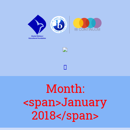
Month:
<span>January
2018</span>