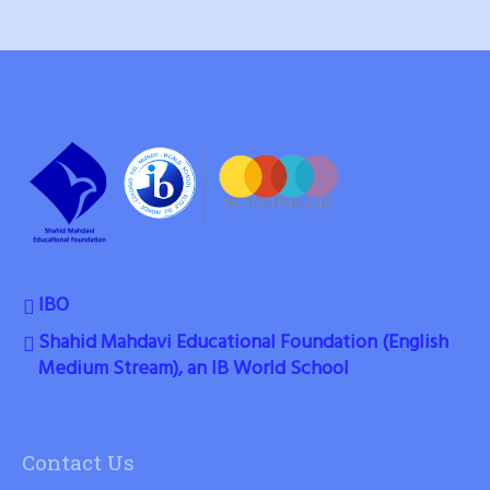
IBO
Shahid Mahdavi Educational Foundation (English
Medium Stream), an IB World School
Contact Us