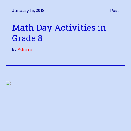
January 16, 2018
Post
Math Day Activities in
Grade 8
by
Admin