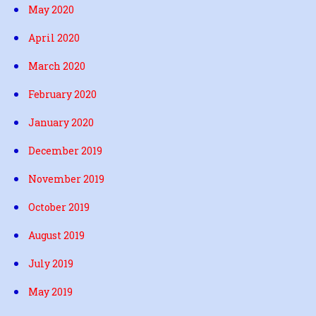
May 2020
April 2020
March 2020
February 2020
January 2020
December 2019
November 2019
October 2019
August 2019
July 2019
May 2019