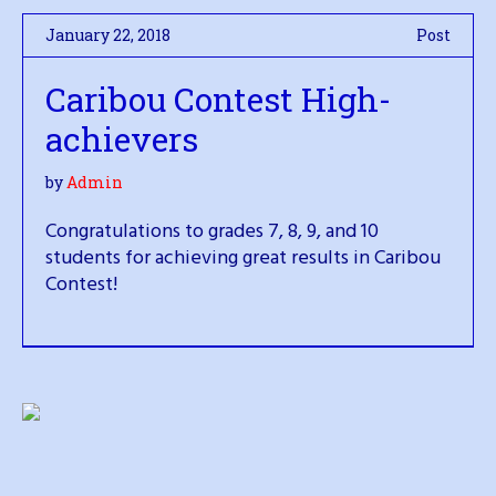
January 22, 2018
Post
Caribou Contest High-
achievers
by
Admin
Congratulations to grades 7, 8, 9, and 10
students for achieving great results in Caribou
Contest!