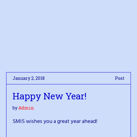
January 2, 2018
Post
Happy New Year!
by
Admin
SMIS wishes you a great year ahead!