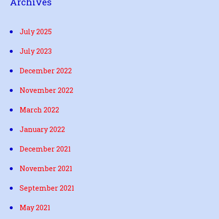
Archives
July 2025
July 2023
December 2022
November 2022
March 2022
January 2022
December 2021
November 2021
September 2021
May 2021