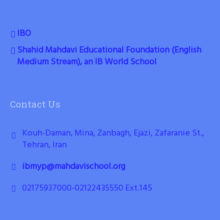
IBO
Shahid Mahdavi Educational Foundation (English
Medium Stream), an IB World School
Contact Us
Kouh-Daman, Mina, Zanbagh, Ejazi, Zafaranie St.,
Tehran, Iran
ibmyp@mahdavischool.org
02175937000-02122435550 Ext.145