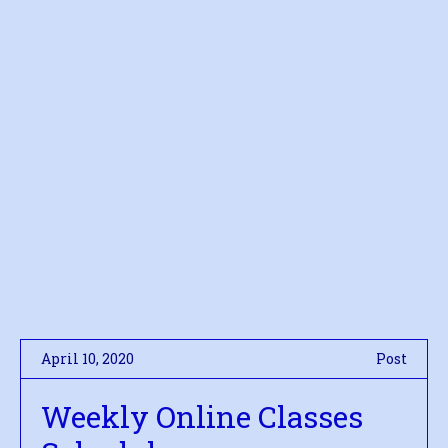
April 10, 2020
Post
Weekly Online Classes