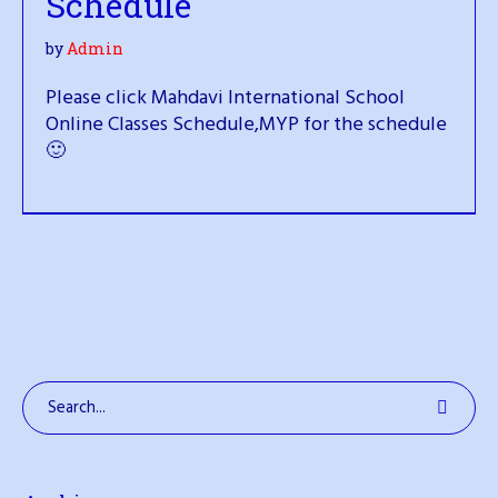
Schedule
by
Admin
Please click Mahdavi International School
Online Classes Schedule,MYP for the schedule
🙂