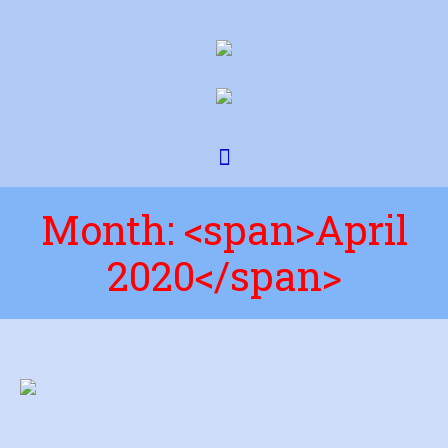
Month: <span>April
2020</span>