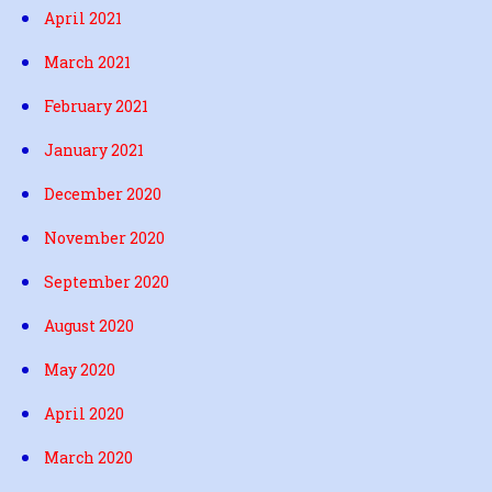
April 2021
March 2021
February 2021
January 2021
December 2020
November 2020
September 2020
August 2020
May 2020
April 2020
March 2020