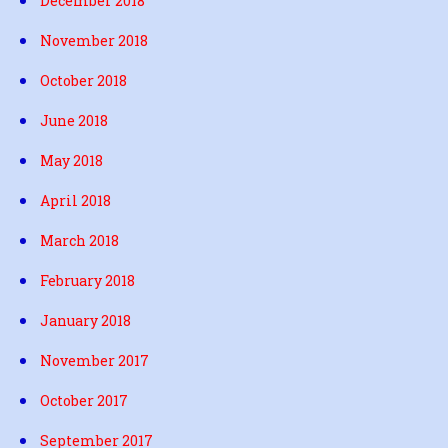
December 2018
November 2018
October 2018
June 2018
May 2018
April 2018
March 2018
February 2018
January 2018
November 2017
October 2017
September 2017