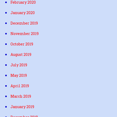
February 2020
January 2020
December 2019
November 2019
October 2019
August 2019
July 2019
May 2019
April 2019
March 2019
January 2019