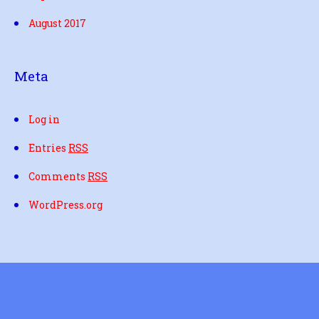
August 2017
Meta
Log in
Entries
RSS
Comments
RSS
WordPress.org