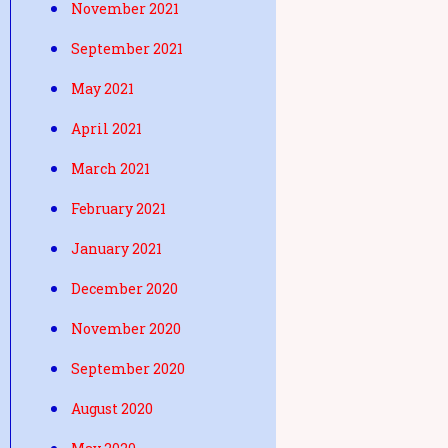
November 2021
September 2021
May 2021
April 2021
March 2021
February 2021
January 2021
December 2020
November 2020
September 2020
August 2020