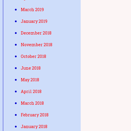
March 2019
January 2019
December 2018
November 2018
October 2018
June 2018
May 2018
April 2018
March 2018
February 2018
January 2018