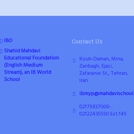
IBO
Contact Us
Shahid Mahdavi
Educational Foundation
Kouh-Daman, Mina,
(English Medium
Zanbagh, Ejazi,
Stream), an IB World
Zafaranie St., Tehran,
School
Iran
ibmyp@mahdavischool
02175937000-
02122435550 Ext.145