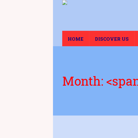
HOME
DISCOVER US
Month: <spa