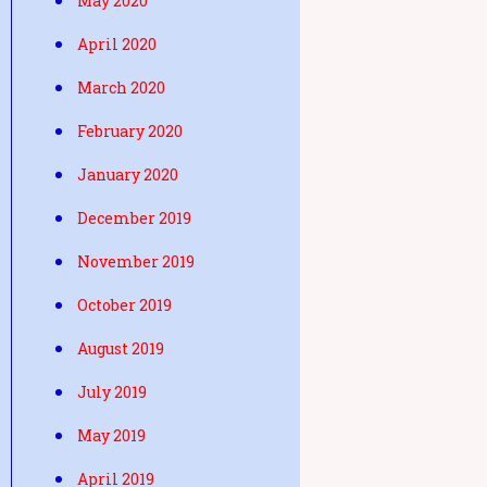
May 2020
April 2020
March 2020
February 2020
January 2020
December 2019
November 2019
October 2019
August 2019
July 2019
May 2019
April 2019