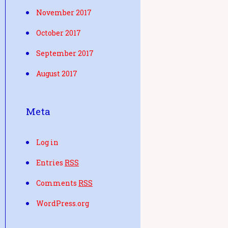
November 2017
October 2017
September 2017
August 2017
Meta
Log in
Entries
RSS
Comments
RSS
WordPress.org