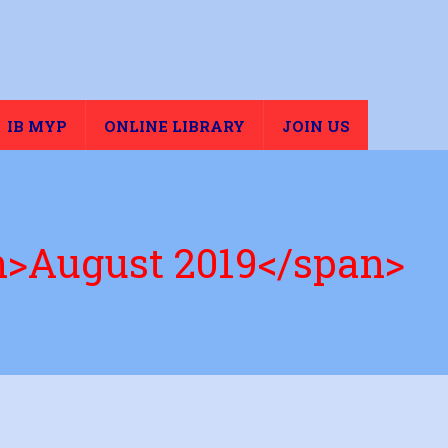
IB MYP
ONLINE LIBRARY
JOIN US
n>August 2019</span>