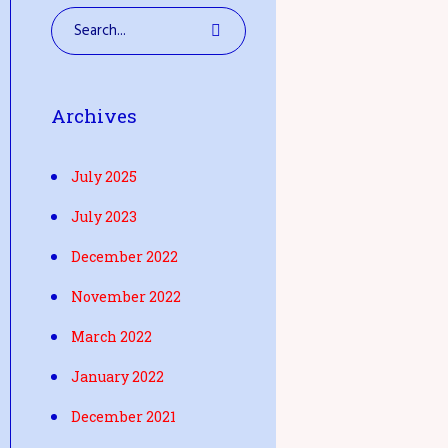
Archives
July 2025
July 2023
December 2022
November 2022
March 2022
January 2022
December 2021