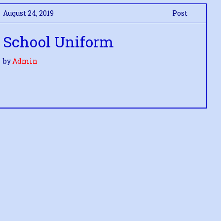
August 24, 2019
Post
School Uniform
by
Admin